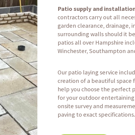
Patio supply and installatio
contractors carry out all nece
garden clearance, drainage, i
surrounding walls should it be
patios all over Hampshire inc
Winchester, Southampton and
Our patio laying service inclu
creation of a beautiful space 
help you choose the perfect 
for your outdoor entertaining
onsite survey and measuremen
paving to exact specifications