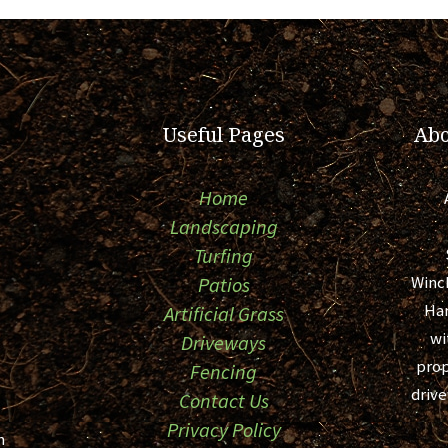
Useful Pages
Abo
Home
Landscaping
Turfing
Winc
Patios
Ham
Artificial Grass
wi
Driveways
prop
Fencing
drive
Contact Us
Privacy Policy
m