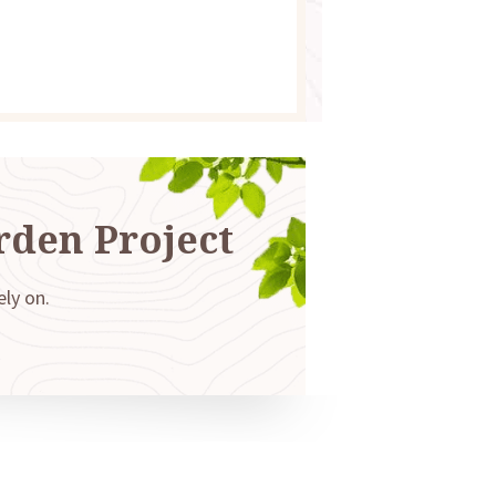
rden Project
ely on.