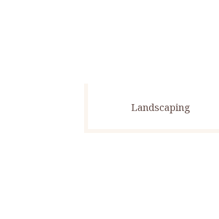
Landscaping