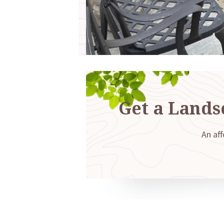
Get a Lands
An aff