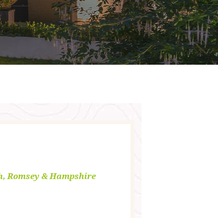
h, Romsey & Hampshire