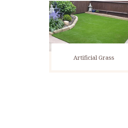
Artificial Grass