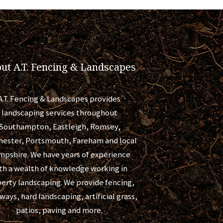
ut A.T. Fencing & Landscapes
A.T. Fencing & Landscapes provides
landscaping services throughout
Southampton, Eastleigh, Romsey,
hester, Portsmouth, Fareham and local
pshire. We have years of experience
th a wealth of knowledge working in
erty landscaping. We provide fencing,
ways, hard landscaping, artificial grass,
patios, paving and more.