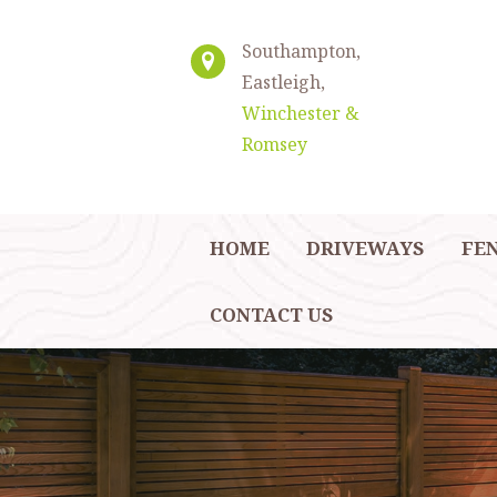
Southampton,
Eastleigh,
Winchester &
Romsey
HOME
DRIVEWAYS
FE
CONTACT US