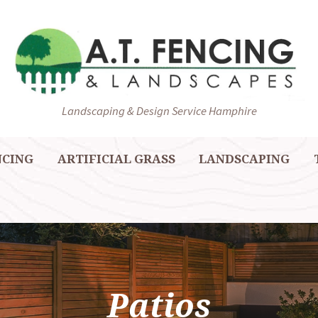
Landscaping & Design Service Hamphire
NCING
ARTIFICIAL GRASS
LANDSCAPING
Patios