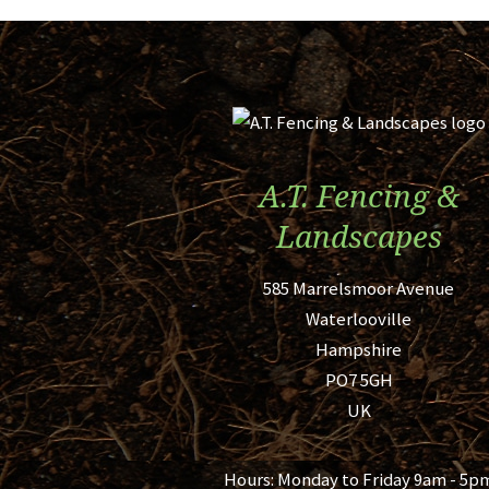
A.T. Fencing &
Landscapes
585 Marrelsmoor Avenue
Waterlooville
Hampshire
PO7 5GH
UK
Hours:
Monday to Friday 9am - 5p