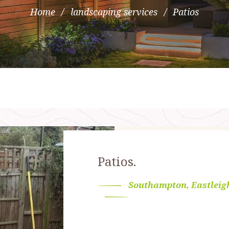
Home
landscaping services
Patios
Patios.
Southampton, Eastleig