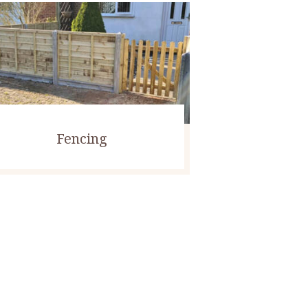
Fencing