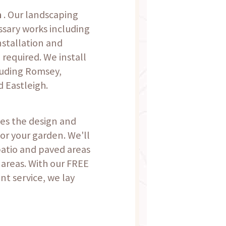
n
. Our landscaping
ssary works including
nstallation and
 required. We install
luding Romsey,
 Eastleigh.
des the design and
for your garden. We'll
patio and paved areas
 areas. With our FREE
t service, we lay
.