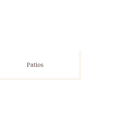
Patios