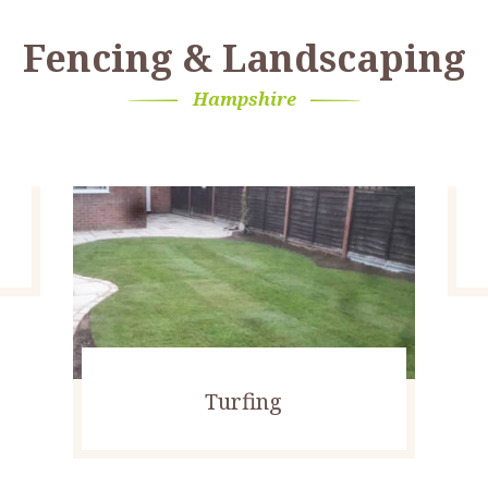
Fencing & Landscaping
Hampshire
Turfing