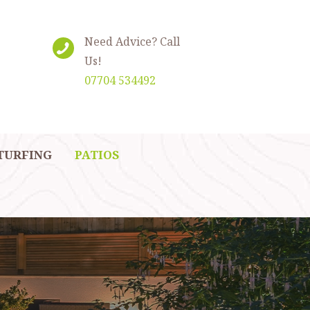
Need Advice? Call
Us!
07704 534492
TURFING
PATIOS