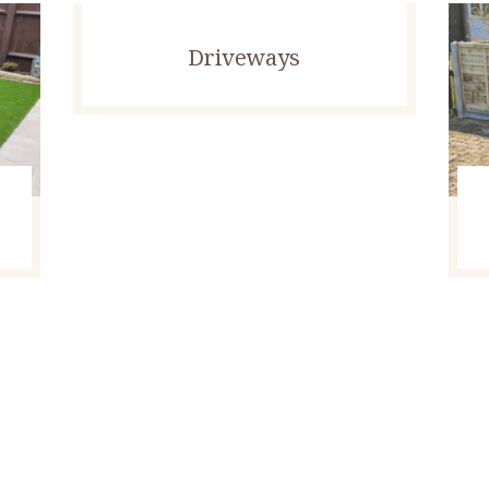
Driveways