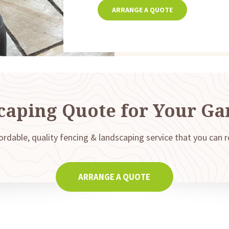
ARRANGE A QUOTE
caping Quote for Your Ga
ordable, quality fencing & landscaping service that you can r
ARRANGE A QUOTE